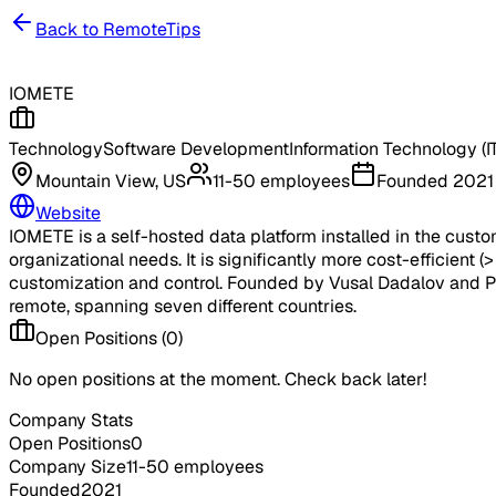
Back to RemoteTips
IOMETE
Technology
Software Development
Information Technology (IT
Mountain View, US
11-50 employees
Founded
2021
Website
IOMETE is a self-hosted data platform installed in the custom
organizational needs. It is significantly more cost-efficient
customization and control. Founded by Vusal Dadalov and Pi
remote, spanning seven different countries.
Open Positions (
0
)
No open positions at the moment. Check back later!
Company Stats
Open Positions
0
Company Size
11-50 employees
Founded
2021