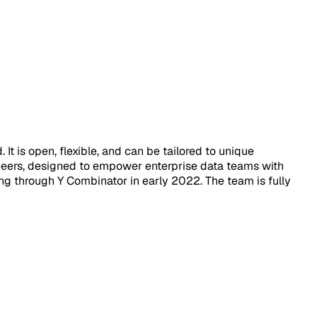
It is open, flexible, and can be tailored to unique
ngineers, designed to empower enterprise data teams with
g through Y Combinator in early 2022. The team is fully