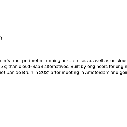
)
er’s trust perimeter, running on-premises as well as on cloud. 
 (> 2x) than cloud-SaaS alternatives. Built by engineers for e
et Jan de Bruin in 2021 after meeting in Amsterdam and goin