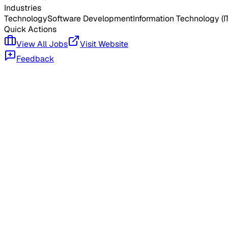
Industries
Technology
Software Development
Information Technology (IT
Quick Actions
View All Jobs
Visit Website
Feedback